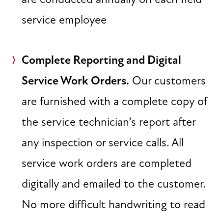
service employee
Complete Reporting and Digital
Service Work Orders.
Our customers
are furnished with a complete copy of
the service technician’s report after
any inspection or service calls. All
service work orders are completed
digitally and emailed to the customer.
No more difficult handwriting to read