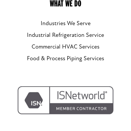
WHAT WE DO
Industries We Serve
Industrial Refrigeration Service
Commercial HVAC Services
Food & Process Piping Services