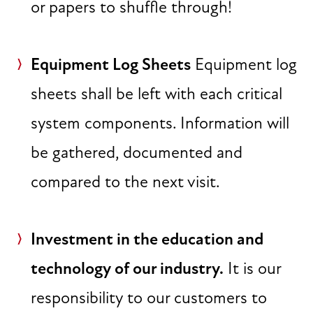
or papers to shuffle through!
Equipment Log Sheets
Equipment log
sheets shall be left with each critical
system components. Information will
be gathered, documented and
compared to the next visit.
Investment in the education and
technology of our industry.
It is our
responsibility to our customers to