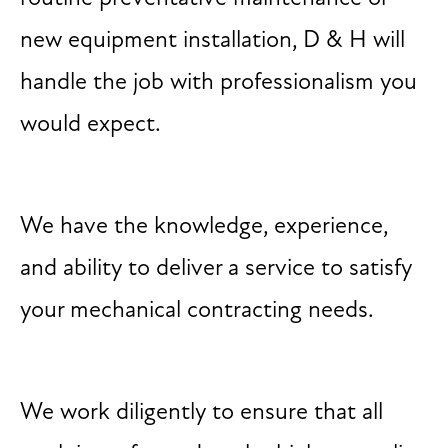
new equipment installation, D & H will
handle the job with professionalism you
would expect.
We have the knowledge, experience,
and ability to deliver a service to satisfy
your mechanical contracting needs.
We work diligently to ensure that all