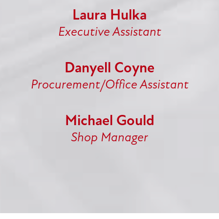
Laura Hulka
Executive Assistant
Danyell Coyne
Procurement/Office Assistant
Michael Gould
Shop Manager