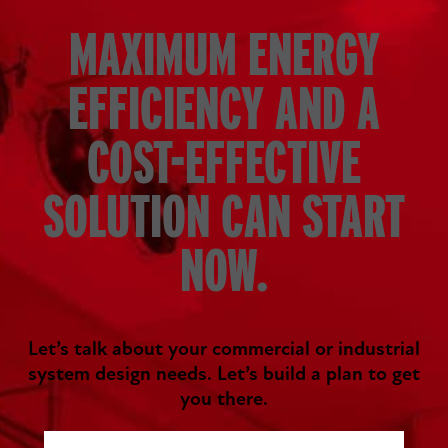
MAXIMUM ENERGY
EFFICIENCY AND A
COST-EFFECTIVE
SOLUTION CAN START
NOW.
Let’s talk about your commercial or industrial
system design needs. Let’s build a plan to get
you there.