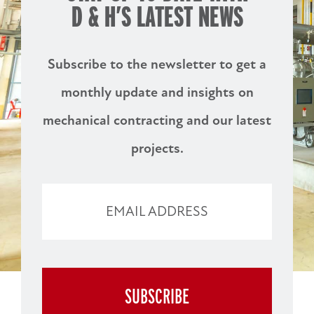
D & H’S
LATEST NEWS
Subscribe to the newsletter to get a
monthly update and insights on
mechanical contracting and our latest
projects.
EMAIL ADDRESS
BUSINESS
SUBSCRIBE