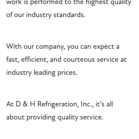
work is performed to the highest quality
of our industry standards.
With our company, you can expect a
fast, efficient, and courteous service at
industry leading prices.
At D & H Refrigeration, Inc., it’s all
about providing quality service.