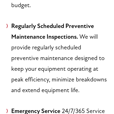
budget.
Regularly Scheduled Preventive
Maintenance Inspections.
We will
provide regularly scheduled
preventive maintenance designed to
keep your equipment operating at
peak efficiency, minimize breakdowns
and extend equipment life.
Emergency Service
24/7/365 Service