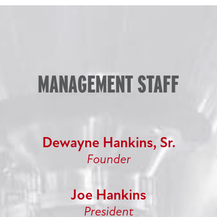
MANAGEMENT STAFF
Dewayne Hankins, Sr.
Founder
Joe Hankins
President