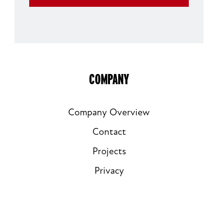
EMAIL
COMPANY
Company Overview
Contact
Projects
Privacy