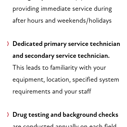
providing immediate service during
after hours and weekends/holidays
Dedicated primary service technician
and secondary service technician.
This leads to familiarity with your
equipment, location, specified system
requirements and your staff
Drug testing and background checks
are conducted annually on each field