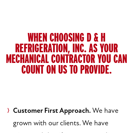
WHEN CHOOSING D & H
REFRIGERATION, INC. AS YOUR
MECHANICAL CONTRACTOR YOU CAN
COUNT ON US TO PROVIDE.
Customer First Approach.
We have
grown with our clients. We have