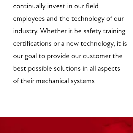
continually invest in our field
employees and the technology of our
industry. Whether it be safety training
certifications or a new technology, it is
our goal to provide our customer the
best possible solutions in all aspects
of their mechanical systems