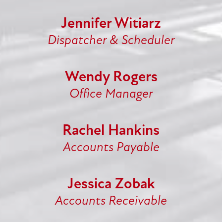
Jennifer Witiarz
Dispatcher & Scheduler
Wendy Rogers
Office Manager
Rachel Hankins
Accounts Payable
Jessica Zobak
Accounts Receivable