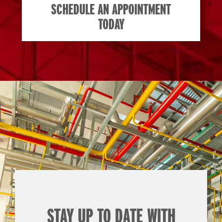
SCHEDULE AN APPOINTMENT
TODAY
STAY UP TO DATE WITH