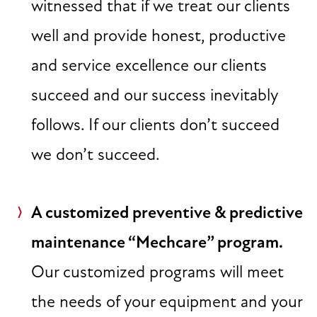
witnessed that if we treat our clients
well and provide honest, productive
and service excellence our clients
succeed and our success inevitably
follows. If our clients don’t succeed
we don’t succeed.
A customized preventive & predictive
maintenance “Mechcare” program.
Our customized programs will meet
the needs of your equipment and your