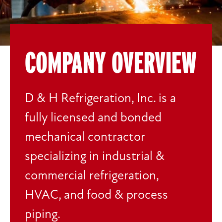
COMPANY OVERVIEW
D & H Refrigeration, Inc. is a
fully licensed and bonded
mechanical contractor
specializing in industrial &
commercial refrigeration,
HVAC, and food & process
piping.