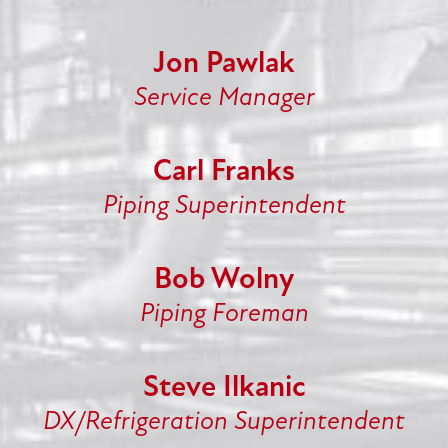
Jon Pawlak
Service Manager
Carl Franks
Piping Superintendent
Bob Wolny
Piping Foreman
Steve Ilkanic
DX/Refrigeration Superintendent