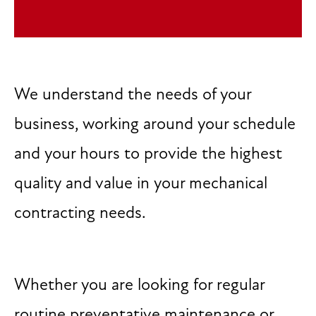
We understand the needs of your
business, working around your schedule
and your hours to provide the highest
quality and value in your mechanical
contracting needs.
Whether you are looking for regular
routine preventative maintenance or