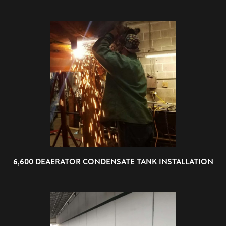
6,600 DEAERATOR CONDENSATE TANK INSTALLATION