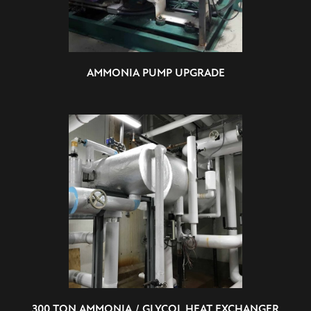
AMMONIA PUMP UPGRADE
300 TON AMMONIA / GLYCOL HEAT EXCHANGER