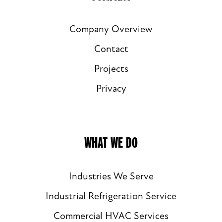
Company Overview
Contact
Projects
Privacy
WHAT WE DO
Industries We Serve
Industrial Refrigeration Service
Commercial HVAC Services