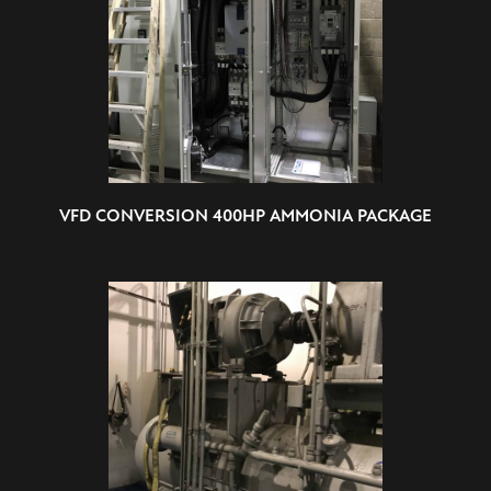
VFD CONVERSION 400HP AMMONIA PACKAGE