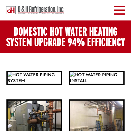

DOMESTIC HOT WATER HEATING
SYSTEM UPGRADE 94% EFFICIENCY