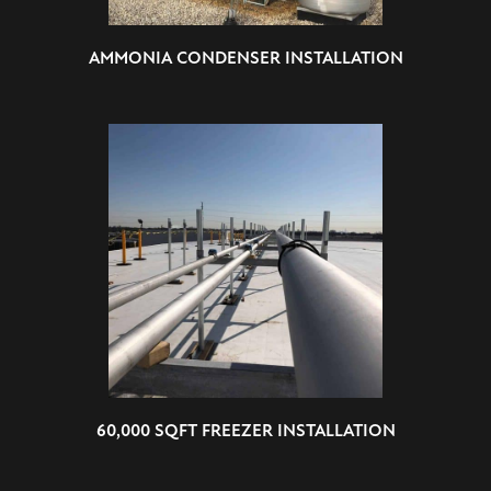
AMMONIA CONDENSER INSTALLATION
60,000 SQFT FREEZER INSTALLATION