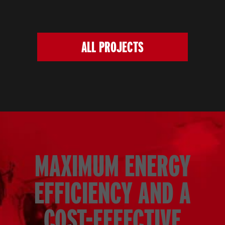
ALL PROJECTS
MAXIMUM ENERGY
EFFICIENCY AND A
COST-EFFECTIVE