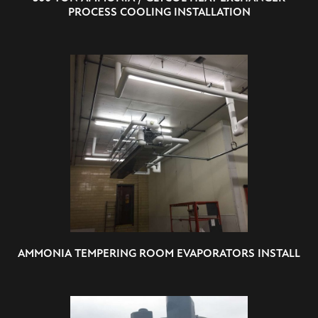
PROCESS COOLING INSTALLATION
AMMONIA TEMPERING ROOM EVAPORATORS INSTALL