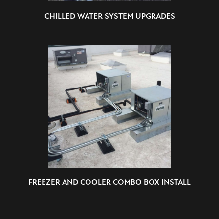
CHILLED WATER SYSTEM UPGRADES
FREEZER AND COOLER COMBO BOX INSTALL