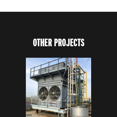
OTHER PROJECTS