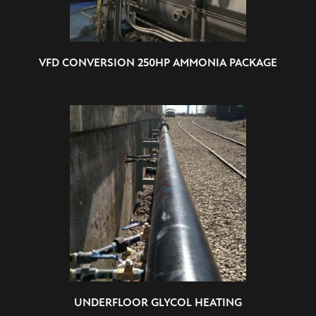
VFD CONVERSION 250HP AMMONIA PACKAGE
UNDERFLOOR GLYCOL HEATING