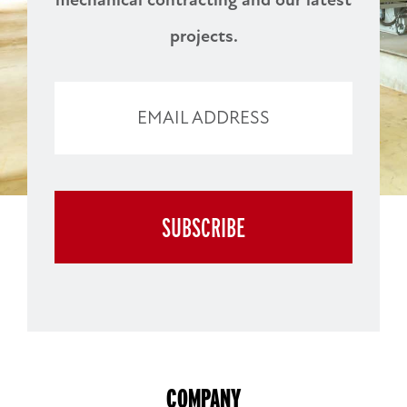
projects.
EMAIL ADDRESS
WEBSITE
SUBSCRIBE
URL
COMPANY