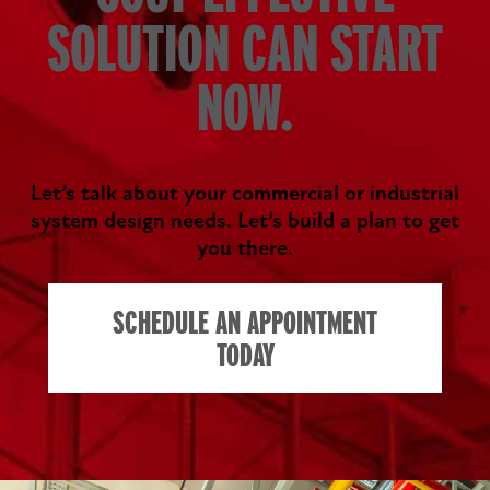
SOLUTION CAN START
NOW.
Let’s talk about your commercial or industrial
system design needs. Let’s build a plan to get
you there.
SCHEDULE AN APPOINTMENT
TODAY