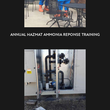
ANNUAL HAZMAT AMMONIA REPONSE TRAINING