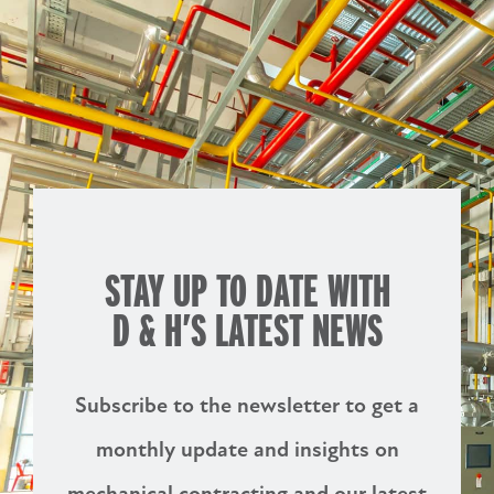
STAY UP TO DATE WITH
D & H’S
LATEST NEWS
Subscribe to the newsletter to get a
monthly update and insights on
mechanical contracting and our latest