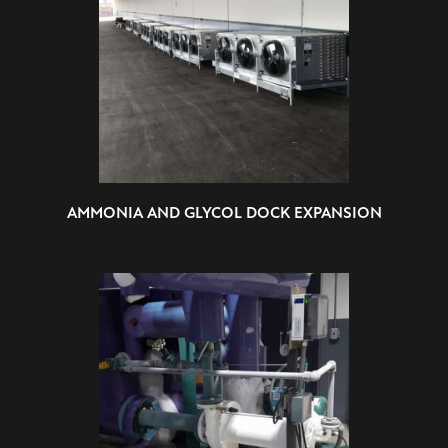
AMMONIA AND GLYCOL DOCK EXPANSION