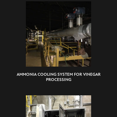
AMMONIA COOLING SYSTEM FOR VINEGAR
PROCESSING