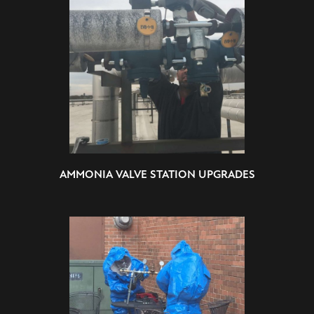
AMMONIA VALVE STATION UPGRADES